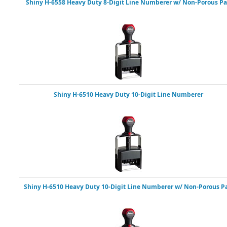
Shiny H-6558 Heavy Duty 8-Digit Line Numberer w/ Non-Porous P
Shiny H-6510 Heavy Duty 10-Digit Line Numberer
Shiny H-6510 Heavy Duty 10-Digit Line Numberer w/ Non-Porous P