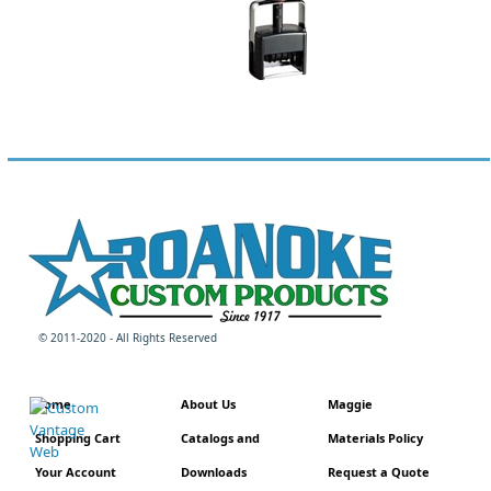
© 2011-2020 - All Rights Reserved
Home
About Us
Maggie
Shopping Cart
Catalogs and
Materials Policy
Your Account
Downloads
Request a Quote