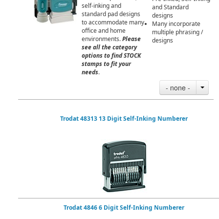
self-inking and
and Standard
standard pad designs
designs
to accommodate many
Many incorporate
office and home
multiple phrasing /
environments.
Please
designs
see all the category
options to find STOCK
stamps to fit your
needs
.
- none -
Trodat 48313 13 Digit Self-Inking Numberer
Trodat 4846 6 Digit Self-Inking Numberer