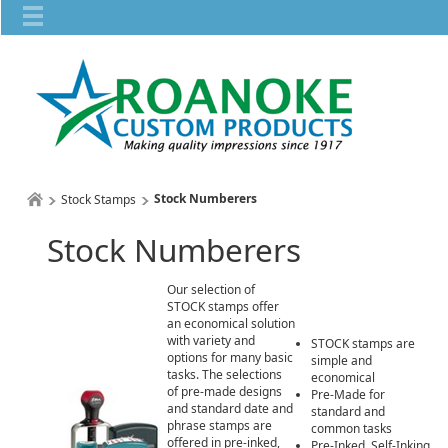
Stock Numberers
Stock Stamps
Stock Numberers
Our selection of
STOCK stamps offer
an economical solution
with variety and
STOCK stamps are
options for many basic
simple and
tasks. The selections
economical
of pre-made designs
Pre-Made for
and standard date and
standard and
phrase stamps are
common tasks
offered in pre-inked,
Pre-Inked, Self-Inking