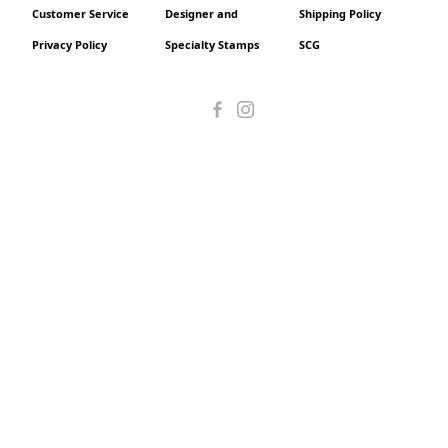
Customer Service
Designer and
Shipping Policy
Privacy Policy
Specialty Stamps
SCG