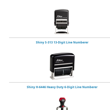
Shiny S-313 13-Digit Line Numberer
Shiny H-6446 Heavy Duty 6-Digit Line Numberer