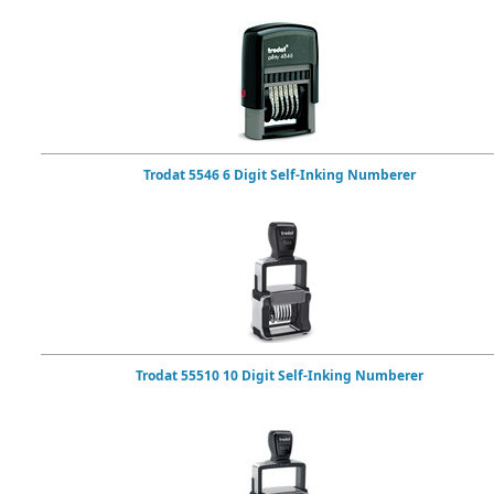
Trodat 5546 6 Digit Self-Inking Numberer
Trodat 55510 10 Digit Self-Inking Numberer