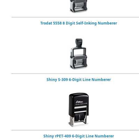
Trodat 5558 8 Digit Self-Inking Numberer
Shiny S-309 6-Digit Line Numberer
Shiny rPET-409 6-Digit Line Numberer