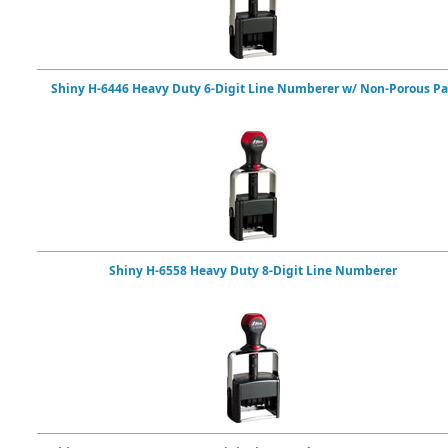
Shiny H-6446 Heavy Duty 6-Digit Line Numberer w/ Non-Porous P
Shiny H-6558 Heavy Duty 8-Digit Line Numberer