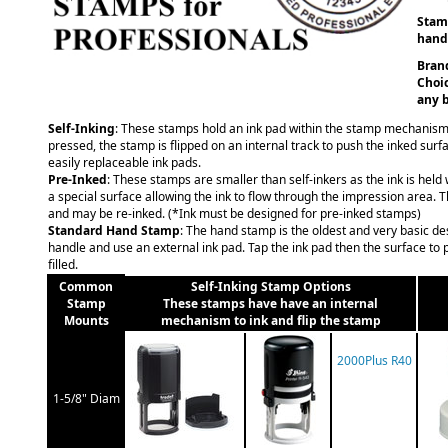
Stamp
hand 
Brand
Choic
any b
Self-Inking
: These stamps hold an ink pad within the stamp mechanism
pressed, the stamp is flipped on an internal track to push the inked surf
easily replaceable ink pads.
Pre-Inked
: These stamps are smaller than self-inkers as the ink is held
a special surface allowing the ink to flow through the impression area. 
and may be re-inked. (*Ink must be designed for pre-inked stamps)
Standard Hand Stamp
: The hand stamp is the oldest and very basic d
handle and use an external ink pad. Tap the ink pad then the surface to p
filled.
Common
Self-Inking Stamp Options
Stamp
These stamps have have an internal
Mounts
mechanism to ink and flip the stamp
2000Plus R40
1-5/8" Diam