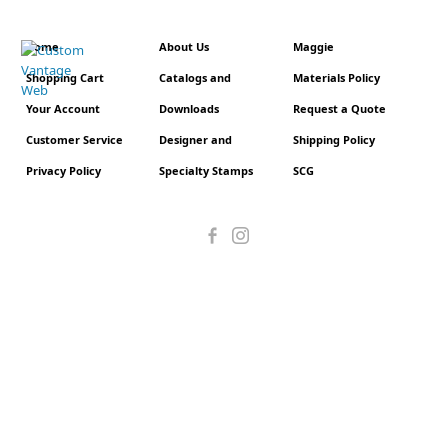
Home
About Us
Maggie
Shopping Cart
Catalogs and
Materials Policy
Your Account
Downloads
Request a Quote
Customer Service
Designer and
Shipping Policy
Privacy Policy
Specialty Stamps
SCG