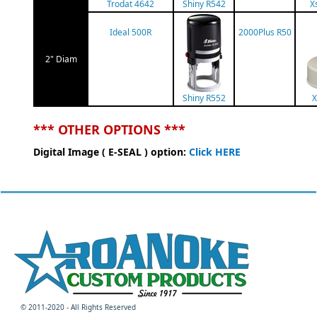
Trodat 4642
Shiny R542
X
Ideal 500R
2000Plus R50
2" Diam
Shiny R552
X
*** OTHER OPTIONS ***
Digital Image ( E-SEAL ) option:
Click HERE
© 2011-2020 - All Rights Reserved