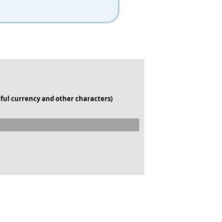
ful currency and other characters)