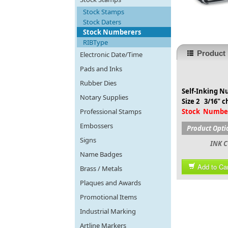
Stock Stamps
Stock Daters
Stock Numberers
RIBType
Product 
Electronic Date/Time
Pads and Inks
Rubber Dies
Self-Inking 
Notary Supplies
Size 2 3/16" c
Professional Stamps
Stock Numbe
Embossers
Product Opti
Signs
INK C
Name Badges
Add to Car
Brass / Metals
Plaques and Awards
Promotional Items
Industrial Marking
Artline Markers