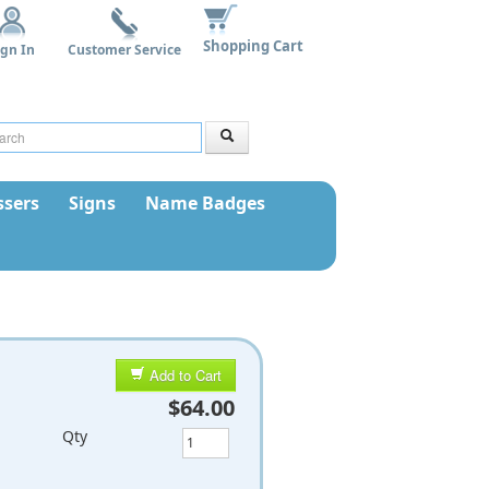
Shopping Cart
ign In
Customer Service
sers
Signs
Name Badges
Add to Cart
$64.00
Qty