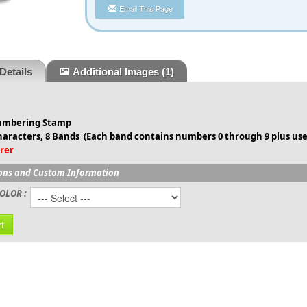
Email This Page
Details
Additional Images
(1)
Numbering Stamp
haracters, 8 Bands (
Each band contains numbers 0 through 9 plus use
rer
ons and Custom Information
OLOR :
t