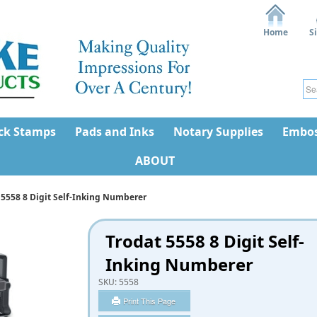
Home
S
ck Stamps
Pads and Inks
Notary Supplies
Embos
ABOUT
 5558 8 Digit Self-Inking Numberer
Trodat 5558 8 Digit Self-
Inking Numberer
SKU:
5558
Print This Page