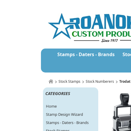
Stamps - Daters - Brands
Sto
Stock Stamps
Stock Numberers
Trodat
CATEGORIES
Home
Stamp Design Wizard
Stamps - Daters - Brands
Stock Stamps