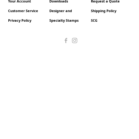
Your Account
Downloads
Request a Quote
Customer Service
Designer and
Shipping Policy
Privacy Policy
Specialty Stamps
SCG