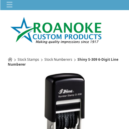
Stock Stamps
Stock Numberers
Shiny S-309 6-Digit Line
Numberer