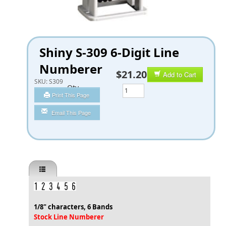
Shiny S-309 6-Digit Line
Numberer
$21.20
Add to Cart
SKU:
S309
Qty
Print This Page
Email This Page
1/8" characters, 6 Bands
Stock Line Numberer