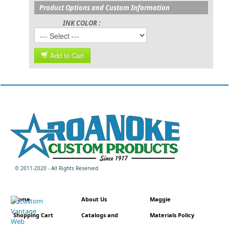
Product Options and Custom Information
INK COLOR :
Add to Cart
© 2011-2020 - All Rights Reserved
Home
About Us
Maggie
Shopping Cart
Catalogs and
Materials Policy