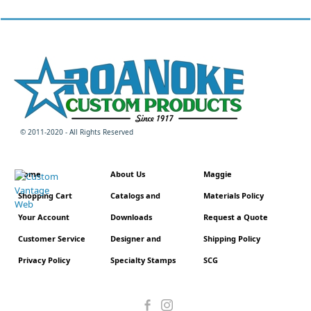
© 2011-2020 - All Rights Reserved
Home
About Us
Maggie
Shopping Cart
Catalogs and
Materials Policy
Your Account
Downloads
Request a Quote
Customer Service
Designer and
Shipping Policy
Privacy Policy
Specialty Stamps
SCG