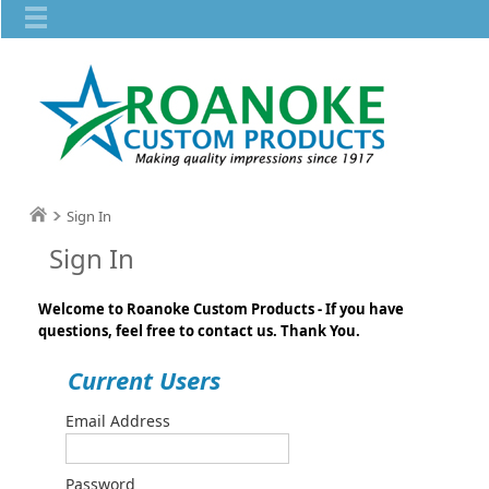
Sign In
Sign In
Welcome to Roanoke Custom Products - If you have
questions, feel free to contact us. Thank You.
Current Users
Email Address
Password