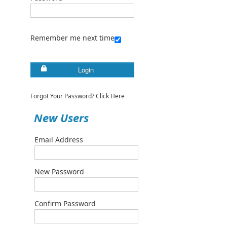
Remember me next time
Login
Forgot Your Password? Click Here
New Users
Email Address
New Password
Confirm Password