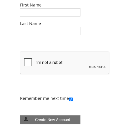
First Name
Last Name
Remember me next time
Create New Account