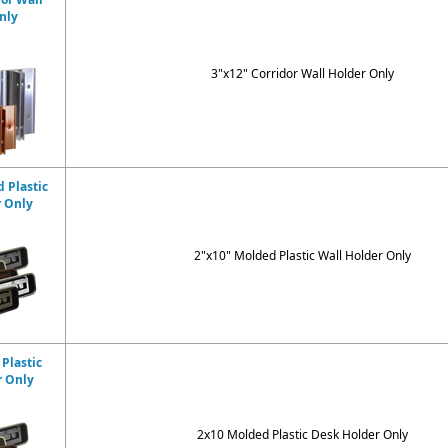
nly
3"x12" Corridor Wall Holder Only
 Plastic
r Only
2"x10" Molded Plastic Wall Holder Only
Plastic
r Only
2x10 Molded Plastic Desk Holder Only