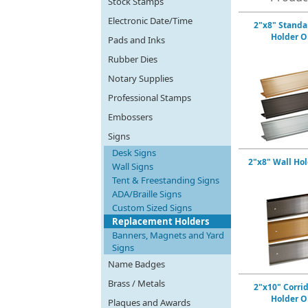
Stock Stamps
Electronic Date/Time
2"x8" Standa
Holder O
Pads and Inks
Rubber Dies
Notary Supplies
Professional Stamps
Embossers
Signs
Desk Signs
2"x8" Wall Ho
Wall Signs
Tent & Freestanding Signs
ADA/Braille Signs
Custom Sized Signs
Replacement Holders
Banners, Magnets and Yard
Signs
Name Badges
Brass / Metals
2"x10" Corri
Holder O
Plaques and Awards