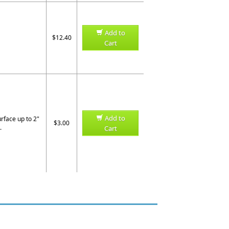
Add to
$12.40
Cart
Add to
urface up to 2"
$3.00
.
Cart