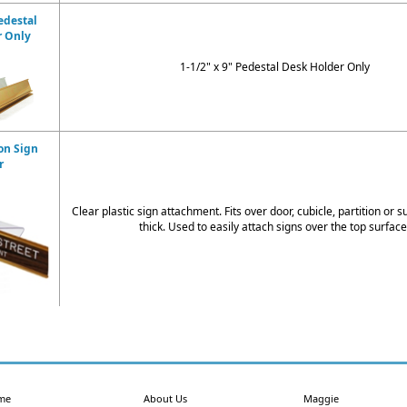
edestal
r Only
1-1/2" x 9" Pedestal Desk Holder Only
on Sign
r
Clear plastic sign attachment. Fits over door, cubicle, partition or s
thick. Used to easily attach signs over the top surface
me
About Us
Maggie