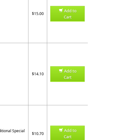
Add to
$15.00
Cart
Add to
$14.10
Cart
Add to
ditional Special
$10.70
Cart