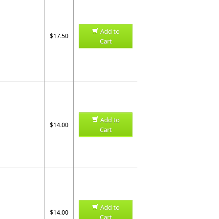
Add to
$17.50
Cart
Add to
$14.00
Cart
Add to
$14.00
Cart