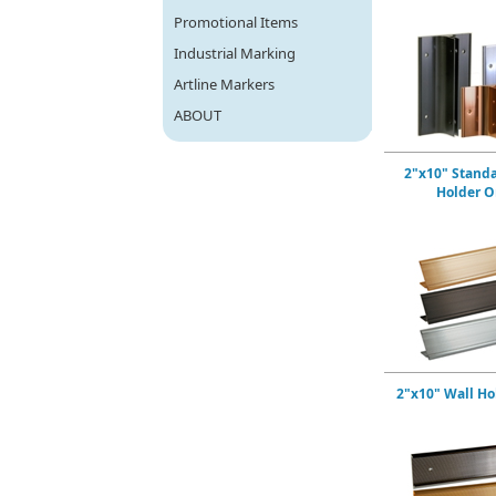
Promotional Items
Industrial Marking
Artline Markers
ABOUT
2"x10" Stand
Holder O
2"x10" Wall Ho