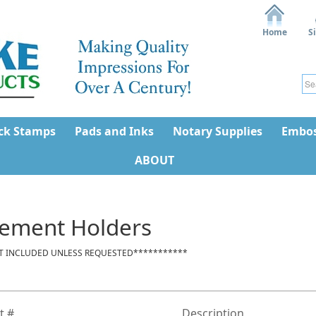
Home
S
ck Stamps
Pads and Inks
Notary Supplies
Embos
ABOUT
ement Holders
T INCLUDED UNLESS REQUESTED***********
t #
Description