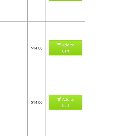
Add to
$14.00
Cart
Add to
$14.00
Cart