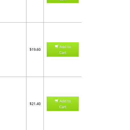
Add to
$19.60
Cart
Add to
$21.40
Cart