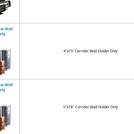
dor Wall
nly
4"x15' Corridor Wall Holder Only
dor Wall
nly
5"x18" Corridor Wall Holder Only