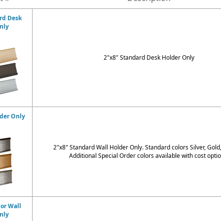
rd Desk
nly
2"x8" Standard Desk Holder Only
lder Only
2"x8" Standard Wall Holder Only. Standard colors
Silver, Gold
Additional Special Order colors available with cost optio
dor Wall
nly