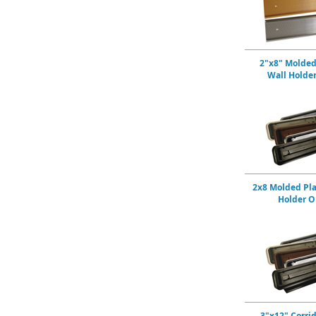
2"x8" Molded
Wall Holde
2x8 Molded Pla
Holder O
3"x12" Corri