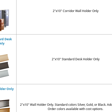
2"x10" Corridor Wall Holder Only
ard Desk
nly
2"x10" Standard Desk Holder Only
lder Only
2"x10" Wall Holder Only. Standard colors
Silver, Gold, or Black
. Ad
Order colors available with cost options.