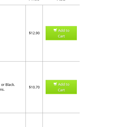
Add to
$12.90
Cart
Add to
, or Black
.
$10.70
ns.
Cart