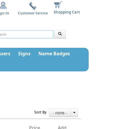
Shopping Cart
ign In
Customer Service
sers
Signs
Name Badges
Sort By
- none -
Price
Add