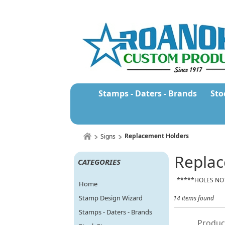
Stamps - Daters - Brands
Sto
Replacement Holders
Signs
Replac
CATEGORIES
*****HOLES NO
Home
Stamp Design Wizard
14 items found
Stamps - Daters - Brands
Produc