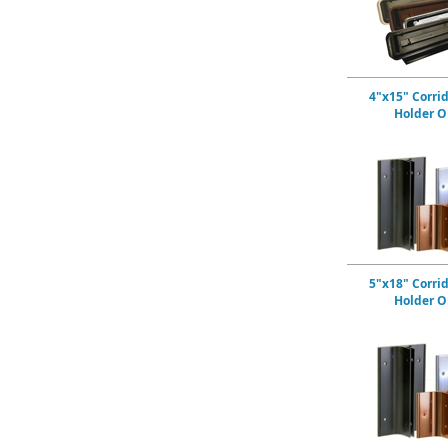
4"x15" Corri
Holder O
5"x18" Corri
Holder O