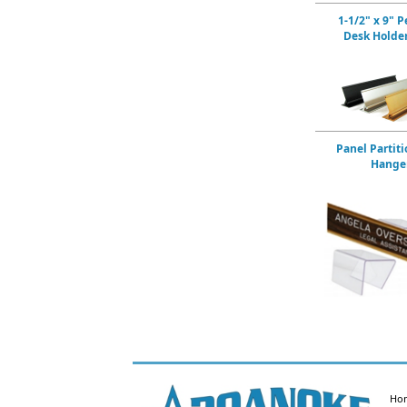
1-1/2" x 9" P
Desk Holde
Panel Partiti
Hange
Ho