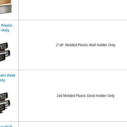
 Plastic
r Only
2"x8" Molded Plastic Wall Holder Only
stic Desk
nly
2x8 Molded Plastic Desk Holder Only
dor Wall