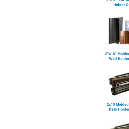
Holder O
2"x10" Molded
Wall Holde
2x10 Molded 
Desk Holde