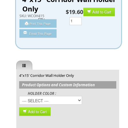
Only
$19.60
Add to Cart
SKU:
WCOH415
Qty
Print This Page
Email This Page
4"x15' Corridor Wall Holder Only
Product Options and Custom Information
HOLDER COLOR :
Add to Cart