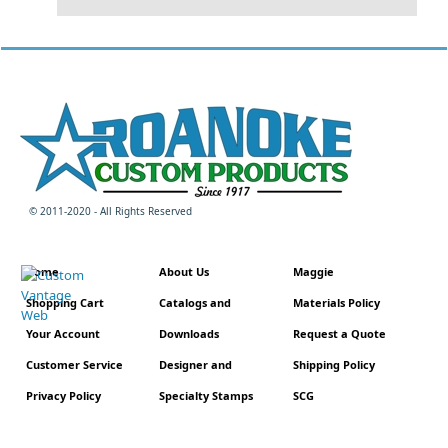
© 2011-2020 - All Rights Reserved
Home
About Us
Maggie
Shopping Cart
Catalogs and
Materials Policy
Your Account
Downloads
Request a Quote
Customer Service
Designer and
Shipping Policy
Privacy Policy
Specialty Stamps
SCG