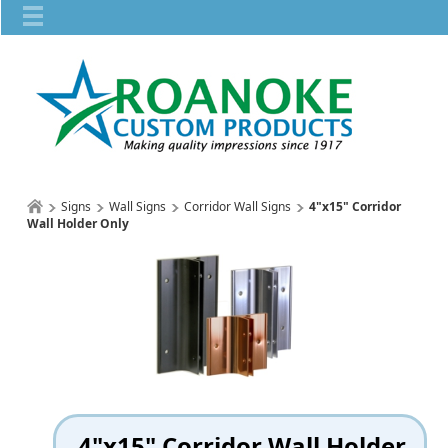
Signs
Wall Signs
Corridor Wall Signs
4"x15" Corridor
Wall Holder Only
4"x15" Corridor Wall Holder