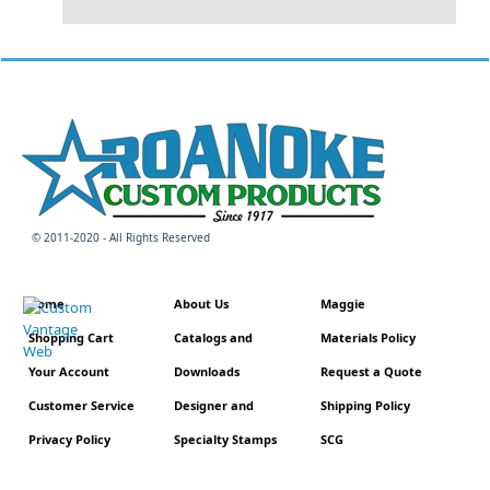
© 2011-2020 - All Rights Reserved
Home
About Us
Maggie
Shopping Cart
Catalogs and
Materials Policy
Your Account
Downloads
Request a Quote
Customer Service
Designer and
Shipping Policy
Privacy Policy
Specialty Stamps
SCG