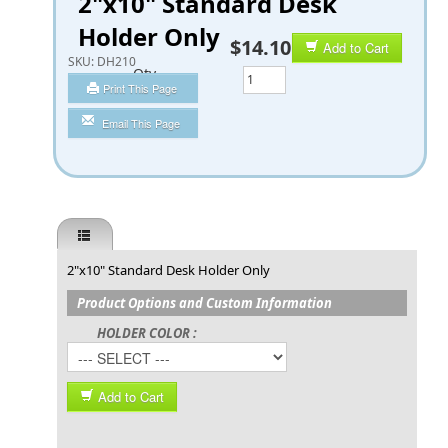
2"x10" Standard Desk
Holder Only
$14.10
Add to Cart
SKU:
DH210
Qty
Print This Page
Email This Page
2"x10" Standard Desk Holder Only
Product Options and Custom Information
HOLDER COLOR :
Add to Cart