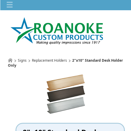
Signs
Replacement Holders
2"x10" Standard Desk Holder
Only