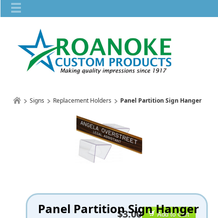
Signs
Replacement Holders
Panel Partition Sign Hanger
Panel Partition Sign Hanger
$3.00
Add to Cart