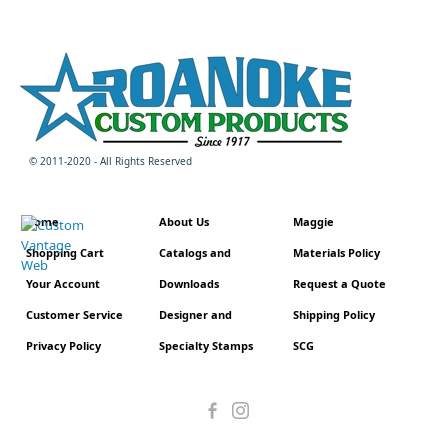
© 2011-2020 - All Rights Reserved
Home
About Us
Maggie
Shopping Cart
Catalogs and
Materials Policy
Your Account
Downloads
Request a Quote
Customer Service
Designer and
Shipping Policy
Privacy Policy
Specialty Stamps
SCG