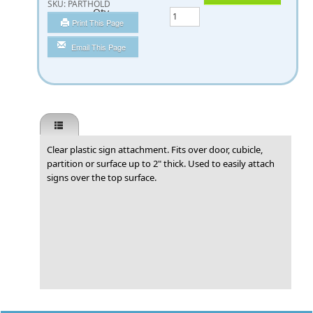
SKU:
PARTHOLD
Qty
Print This Page
Email This Page
Clear plastic sign attachment. Fits over door, cubicle,
partition or surface up to 2" thick. Used to easily attach
signs over the top surface.