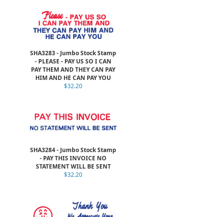
SHA3283 - Jumbo Stock Stamp
- PLEASE - PAY US SO I CAN
PAY THEM AND THEY CAN PAY
HIM AND HE CAN PAY YOU
$32.20
SHA3284 - Jumbo Stock Stamp
- PAY THIS INVOICE NO
STATEMENT WILL BE SENT
$32.20