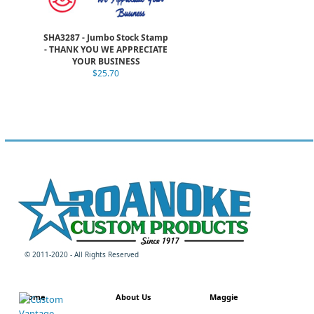
SHA3287 - Jumbo Stock Stamp
- THANK YOU WE APPRECIATE
YOUR BUSINESS
$25.70
© 2011-2020 - All Rights Reserved
Home
About Us
Maggie