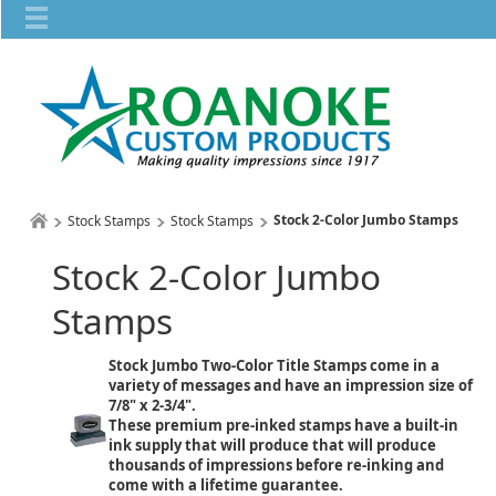
Stock 2-Color Jumbo Stamps
Stock Stamps
Stock Stamps
Stock 2-Color Jumbo
Stamps
Stock Jumbo Two-Color Title Stamps come in a
variety of messages and have an impression size of
7/8" x 2-3/4".
These premium pre-inked stamps have a built-in
ink supply that will produce that will produce
thousands of impressions before re-inking and
come with a lifetime guarantee.