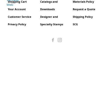
Shopping Cart
Catalogs and
Materials Policy
Your Account
Downloads
Request a Quote
Customer Service
Designer and
Shipping Policy
Privacy Policy
Specialty Stamps
SCG