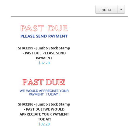
- none -
SHA3299 - Jumbo Stock Stamp
- PAST DUE PLEASE SEND
PAYMENT
$32.20
SHA3286 - Jumbo Stock Stamp
- PAST DUE! WE WOULD
APPRECIATE YOUR PAYMENT
TODAY!
$32.20