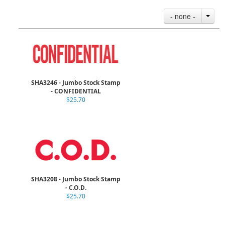
- none -
SHA3246 - Jumbo Stock Stamp
- CONFIDENTIAL
$25.70
SHA3208 - Jumbo Stock Stamp
- C.O.D.
$25.70