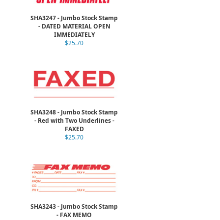
SHA3247 - Jumbo Stock Stamp
- DATED MATERIAL OPEN
IMMEDIATELY
$25.70
SHA3248 - Jumbo Stock Stamp
- Red with Two Underlines -
FAXED
$25.70
SHA3243 - Jumbo Stock Stamp
- FAX MEMO