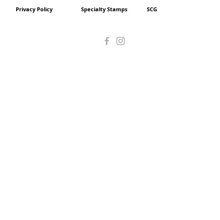
Privacy Policy
Specialty Stamps
SCG