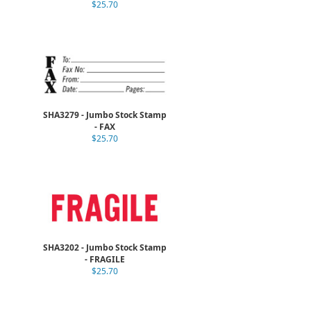
$25.70
SHA3279 - Jumbo Stock Stamp
- FAX
$25.70
SHA3202 - Jumbo Stock Stamp
- FRAGILE
$25.70