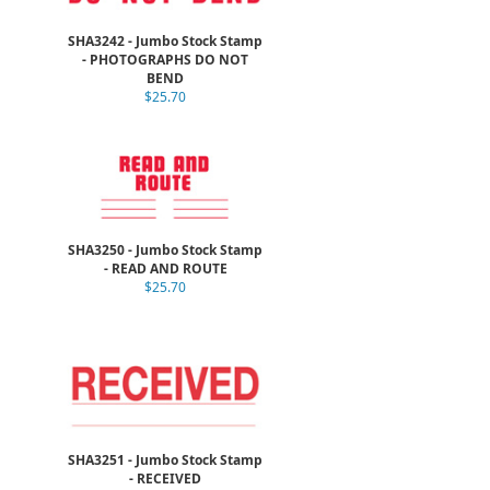
SHA3242 - Jumbo Stock Stamp
- PHOTOGRAPHS DO NOT
BEND
$25.70
SHA3250 - Jumbo Stock Stamp
- READ AND ROUTE
$25.70
SHA3251 - Jumbo Stock Stamp
- RECEIVED