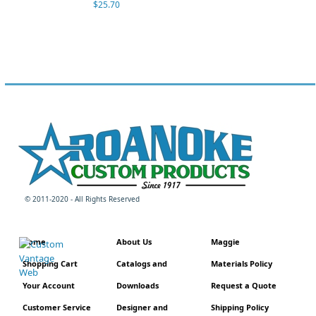
$25.70
© 2011-2020 - All Rights Reserved
Home
About Us
Maggie
Shopping Cart
Catalogs and
Materials Policy
Your Account
Downloads
Request a Quote
Customer Service
Designer and
Shipping Policy