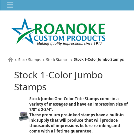
Stock 1-Color Jumbo Stamps
Stock Stamps
Stock Stamps
Stock 1-Color Jumbo
Stamps
Stock Jumbo One-Color Title Stamps come in a
variety of messages and have an impression size of
7/8" x 2-3/4".
These premium pre-inked stamps have a built-in
ink supply that will produce that will produce
thousands of impressions before re-inking and
come with a lifetime guarantee.