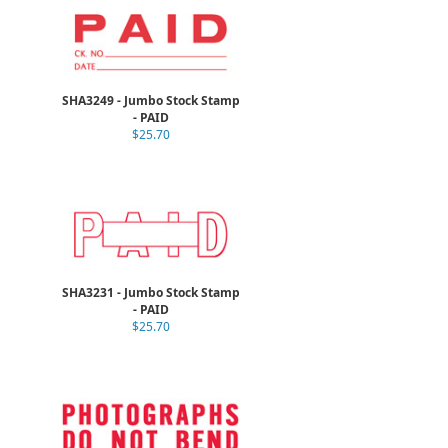
SHA3249 - Jumbo Stock Stamp
- PAID
$25.70
SHA3231 - Jumbo Stock Stamp
- PAID
$25.70