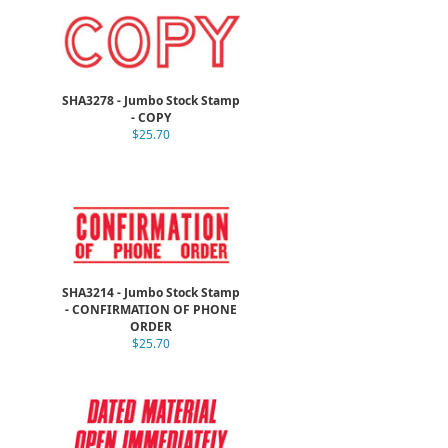
SHA3278 - Jumbo Stock Stamp
- COPY
$25.70
SHA3214 - Jumbo Stock Stamp
- CONFIRMATION OF PHONE
ORDER
$25.70