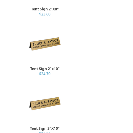
Tent Sign 2"X8"
$23.60
Tent Sign 2"x10"
$24.70
Tent Sign 3"X10"