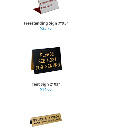
Freestanding Sign 7"X5"
$25.70
Tent Sign 2"X3"
$14.60