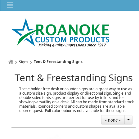
Tent & Freestanding Signs
Signs
Tent & Freestanding Signs
These holder free desk or counter signs are a great way to use as
a custom size sign, product display or directional sign. Single and
double sided tents signs are perfect for use by tellers and for
showing versatility on a desk. All can be made from standard stock
materials. Rounded corners and custom shapes are available
upon request. Full color option is not available for these signs.
- none -