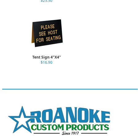
$25.50
Tent Sign 4"X4"
$16.90