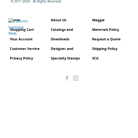
© 2011-2020 - All Rights Reserved
Home
About Us
Maggie
Shopping Cart
Catalogs and
Materials Policy
Your Account
Downloads
Request a Quote
Customer Service
Designer and
Shipping Policy
Privacy Policy
Specialty Stamps
SCG