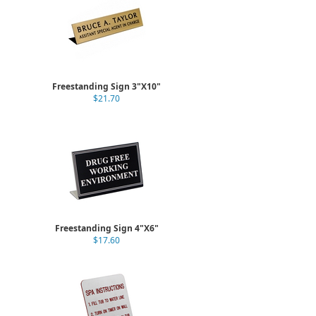
Freestanding Sign 3"X10"
$21.70
Freestanding Sign 4"X6"
$17.60