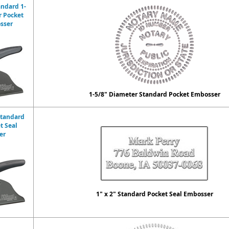
andard 1-
r Pocket
sser
1-5/8" Diameter Standard Pocket Embosser
Standard
t Seal
er
1" x 2" Standard Pocket Seal Embosser