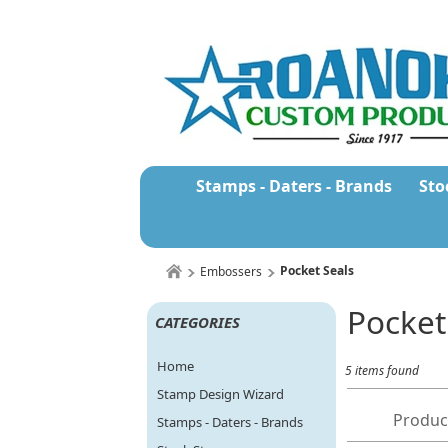
Stamps - Daters - Brands
Sto
Pocket Seals
Embossers
Pocket
CATEGORIES
Home
5 items found
Stamp Design Wizard
Produc
Stamps - Daters - Brands