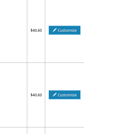
Customize
$40.60
Customize
$40.60