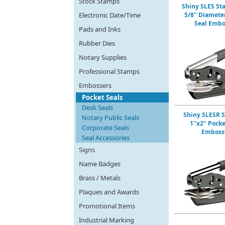
Stock Stamps
Shiny SLES St
Electronic Date/Time
5/8" Diamete
Seal Embo
Pads and Inks
Rubber Dies
Notary Supplies
Professional Stamps
Embossers
Pocket Seals
Desk Seals
Shiny SLESR 
Notary Public Seals
1"x2" Pocke
Corporate Seals
Emboss
Seal Accessories
Signs
Name Badges
Brass / Metals
Plaques and Awards
Promotional Items
Industrial Marking