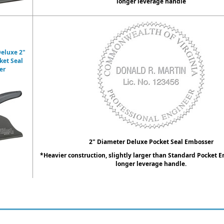
longer leverage handle
eluxe 2"
ket Seal
er
2" Diameter Deluxe Pocket Seal Embosser
*Heavier construction, slightly larger than Standard Pocket 
longer leverage handle.