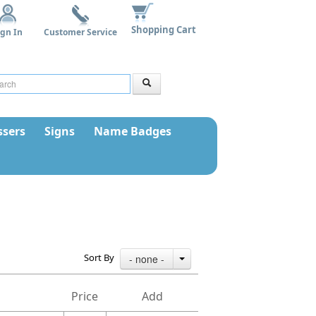
Shopping Cart
ign In
Customer Service
sers
Signs
Name Badges
Sort By
- none -
Price
Add