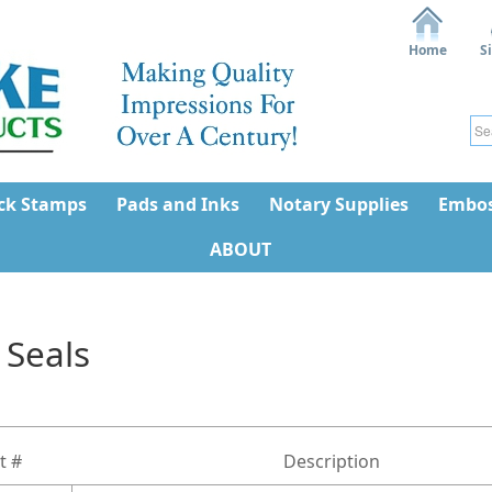
Home
S
ck Stamps
Pads and Inks
Notary Supplies
Embos
ABOUT
 Seals
t #
Description