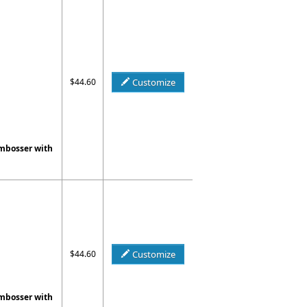
$44.60
Customize
Embosser with
$44.60
Customize
Embosser with