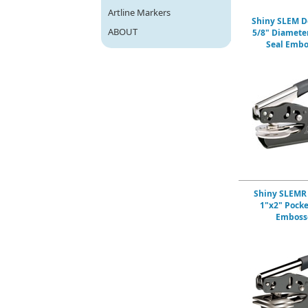
Artline Markers
Shiny SLEM D
ABOUT
5/8" Diamete
Seal Embo
Shiny SLEMR
1"x2" Pocke
Emboss