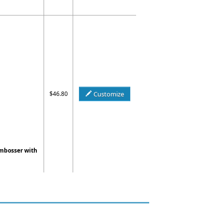
$46.80
Customize
Embosser with