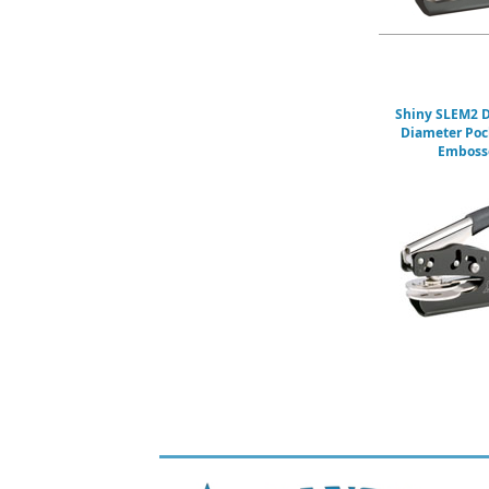
Shiny SLEM2 D
Diameter Poc
Emboss