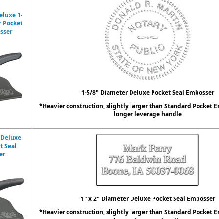
eluxe 1-
r Pocket
sser
1-5/8" Diameter Deluxe Pocket Seal Embosser
*Heavier construction, slightly larger than Standard Pocket 
longer leverage handle
 Deluxe
t Seal
er
1" x 2" Diameter Deluxe Pocket Seal Embosser
*Heavier construction, slightly larger than Standard Pocket 