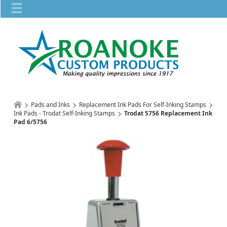
Pads and Inks
Replacement Ink Pads For Self-Inking Stamps
Ink Pads - Trodat Self-Inking Stamps
Trodat 5756 Replacement Ink
Pad 6/5756