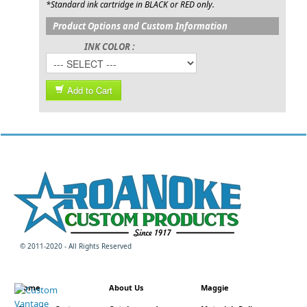
*Standard ink cartridge in BLACK or RED only.
Product Options and Custom Information
INK COLOR :
Add to Cart
© 2011-2020 - All Rights Reserved
Home
About Us
Maggie