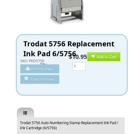
Trodat 5756 Replacement
Ink Pad 6/5756
$10.95
Add to Cart
SKU:
PAD5756
Qty
Print This Page
Email This Page
Trodat 5756 Auto Numbering Stamp Replacement Ink Pad /
Ink Cartridge (6/5756)