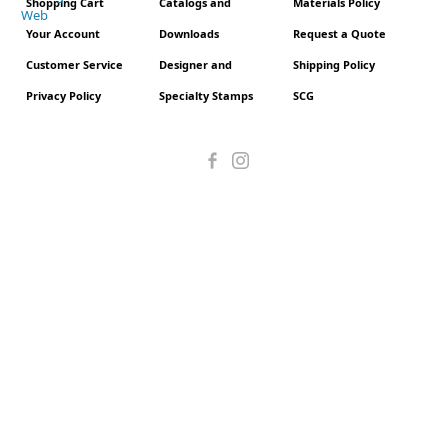
Shopping Cart
Catalogs and
Materials Policy
Your Account
Downloads
Request a Quote
Customer Service
Designer and
Shipping Policy
Privacy Policy
Specialty Stamps
SCG