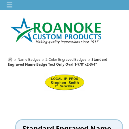
Name Badges
2-Color Engraved Badges
Standard
Engraved Name Badge Text Only Oval 1-7/8"x2-3/4"
Standard Engraved Name