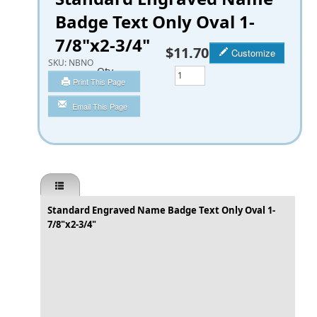
Badge Text Only Oval 1-
7/8"x2-3/4"
$11.70
Customize
SKU:
NBNO
Qty
Print This Page
Email This Page
Standard Engraved Name Badge Text Only Oval 1-
7/8"x2-3/4"