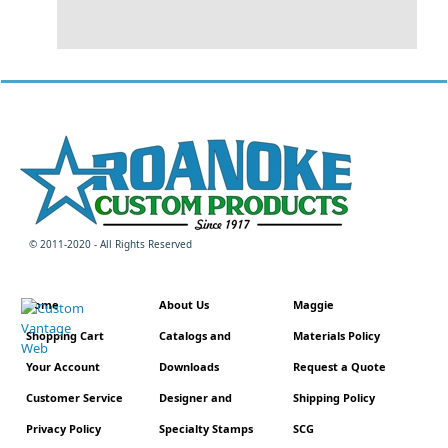
© 2011-2020 - All Rights Reserved
Home
About Us
Maggie
Shopping Cart
Catalogs and
Materials Policy
Your Account
Downloads
Request a Quote
Customer Service
Designer and
Shipping Policy
Privacy Policy
Specialty Stamps
SCG