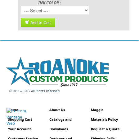
INK COLOR :
Add to Cart
© 2011-2020 - All Rights Reserved
Home
About Us
Maggie
Shopping Cart
Catalogs and
Materials Policy
Your Account
Downloads
Request a Quote
Customer Service
Designer and
Shipping Policy