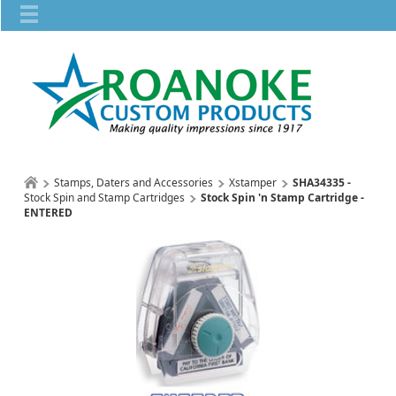
Stamps, Daters and Accessories
Xstamper
SHA34335 -
Stock Spin and Stamp Cartridges
Stock Spin 'n Stamp Cartridge -
ENTERED