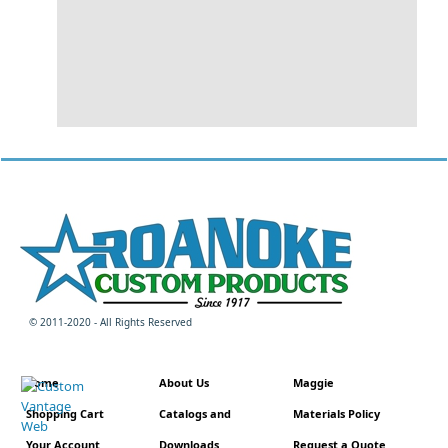
© 2011-2020 - All Rights Reserved
Home
About Us
Maggie
Shopping Cart
Catalogs and
Materials Policy
Your Account
Downloads
Request a Quote