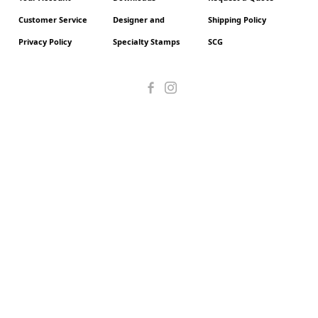
Customer Service
Designer and
Shipping Policy
Privacy Policy
Specialty Stamps
SCG