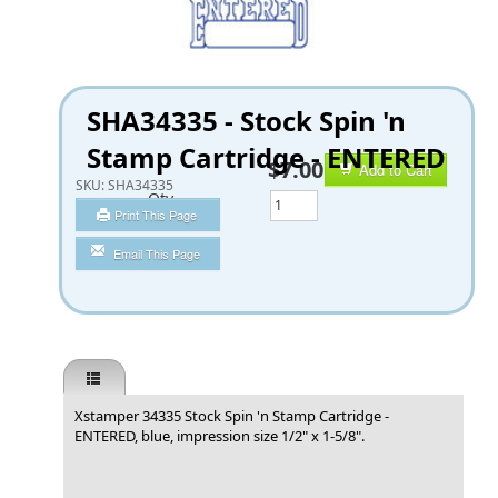
SHA34335 - Stock Spin 'n
Stamp Cartridge - ENTERED
$7.00
Add to Cart
SKU:
SHA34335
Qty
Print This Page
Email This Page
Xstamper 34335 Stock Spin 'n Stamp Cartridge -
ENTERED, blue, impression size 1/2" x 1-5/8".