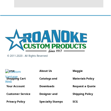
© 2011-2020 - All Rights Reserved
Home
About Us
Maggie
Shopping Cart
Catalogs and
Materials Policy
Your Account
Downloads
Request a Quote
Customer Service
Designer and
Shipping Policy
Privacy Policy
Specialty Stamps
SCG