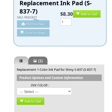
Replacement Ink Pad (S-
837-7)
$8.30
Add to Cart
SKU:
PADS837
Qty
Print This Page
Email This Page
(1)
Replacement 1-Color Ink Pad for Shiny S-837 (S-837-7)
Product Options and Custom Information
INK COLOR :
Add to Cart