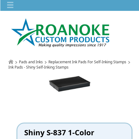
Pads and Inks
Replacement Ink Pads For Self-Inking Stamps
Ink Pads - Shiny Self-Inking Stamps
Shiny S-837 1-Color