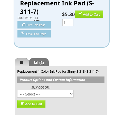
Replacement Ink Pad (S-
311-7)
$5.30
Add to Cart
SKU:
PADS313
Qty
Print This Page
Email This Page
(1)
Replacement 1-Color Ink Pad for Shiny S-313 (S-311-7)
Product Options and Custom Information
INK COLOR :
Add to Cart