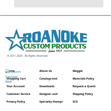
© 2011-2020 - All Rights Reserved
Home
About Us
Maggie
Shopping Cart
Catalogs and
Materials Policy
Your Account
Downloads
Request a Quote
Customer Service
Designer and
Shipping Policy
Privacy Policy
Specialty Stamps
SCG