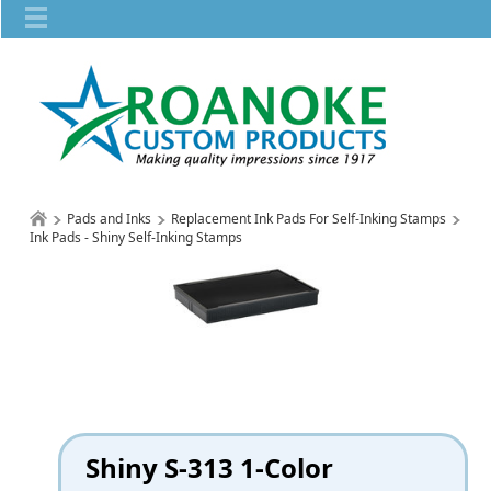
Pads and Inks
Replacement Ink Pads For Self-Inking Stamps
Ink Pads - Shiny Self-Inking Stamps
Shiny S-313 1-Color