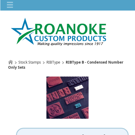
Stock Stamps
RIBType
RIBType B - Condensed Number
Only Sets