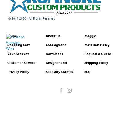
© 2011-2020 - All Rights Reserved
Home
About Us
Maggie
Shopping Cart
Catalogs and
Materials Policy
Your Account
Downloads
Request a Quote
Customer Service
Designer and
Shipping Policy
Privacy Policy
Specialty Stamps
SCG