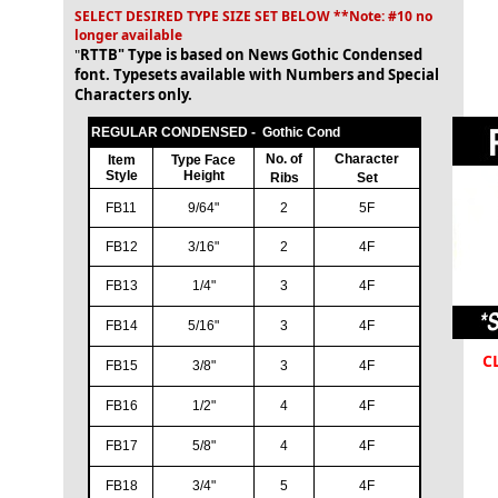
SELECT DESIRED TYPE SIZE SET BELOW **Note: #10 no
longer available
"
RTTB" Type is based on News Gothic Condensed
font. Typesets available with Numbers and Special
Characters only.
REGULAR CONDENSED - Gothic Cond
No. of
Character
Item
Type Face
Style
Height
Ribs
Set
FB11
9/64"
2
5F
FB12
3/16"
2
4F
FB13
1/4"
3
4F
FB14
5/16"
3
4F
C
FB15
3/8"
3
4F
FB16
1/2"
4
4F
FB17
5/8"
4
4F
FB18
3/4"
5
4F