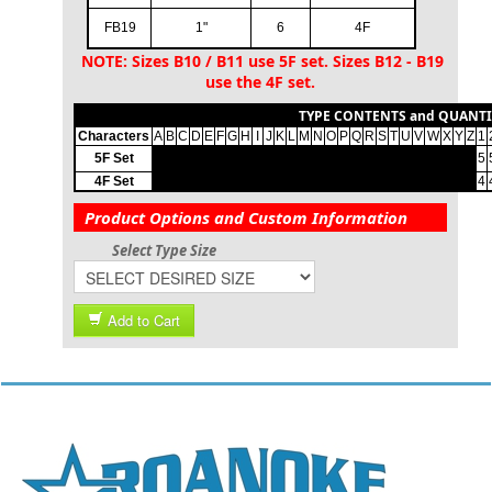
FB19
1"
6
4F
NOTE: Sizes B10 / B11 use 5F set. Sizes B12 - B19
use the 4F set.
TYPE CONTENTS and QUANTI
Characters
A
B
C
D
E
F
G
H
I
J
K
L
M
N
O
P
Q
R
S
T
U
V
W
X
Y
Z
1
5F Set
0
0
0
0
0
0
0
0
0
0
0
0
0
0
0
0
0
0
0
0
0
0
0
0
0
0
5
4F Set
0
0
0
0
0
0
0
0
0
0
0
0
0
0
0
0
0
0
0
0
0
0
0
0
0
0
4
Product Options and Custom Information
Select Type Size
Add to Cart