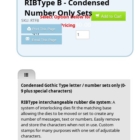
RIBType B - Condensed
Number Only Sets
Add to Cart
SKU:
RTFB
$0.00
Print This Page
Qty
Email This Page
Condensed Gothic Type letter / number sets only (0-
9 plus special characters)
RIBType interchangeable rubber die system
: A
system of interlocking dies fit the matching base
allowing the dies to be moved or set to create any
number of messages, text or numbers. Easily remove
and store the characters when not in use. Custom
stamps for many purposes with one set of adjustable
characters.