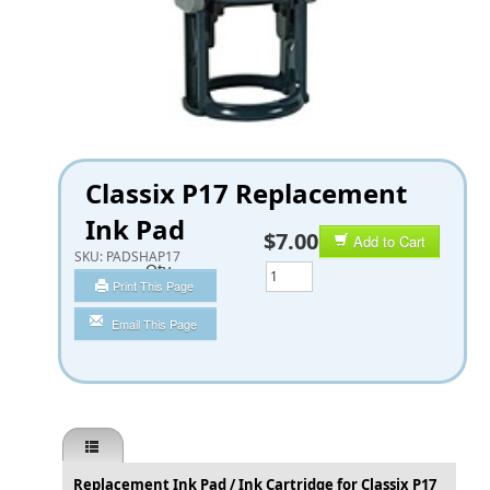
Classix P17 Replacement
Ink Pad
$7.00
Add to Cart
SKU:
PADSHAP17
Qty
Print This Page
Email This Page
Replacement Ink Pad / Ink Cartridge for Classix P17