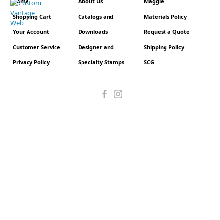
Home
About Us
Maggie
Shopping Cart
Catalogs and
Materials Policy
Your Account
Downloads
Request a Quote
Customer Service
Designer and
Shipping Policy
Privacy Policy
Specialty Stamps
SCG