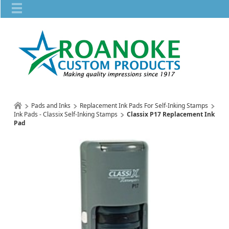
Pads and Inks
Replacement Ink Pads For Self-Inking Stamps
Ink Pads - Classix Self-Inking Stamps
Classix P17 Replacement Ink
Pad