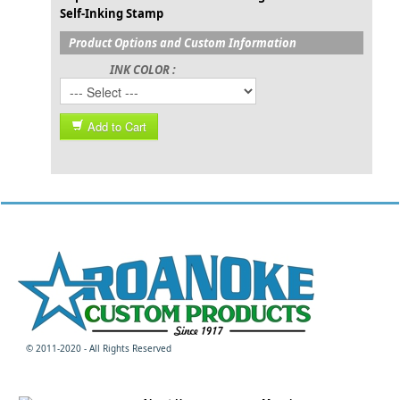
Self-Inking Stamp
Product Options and Custom Information
INK COLOR :
Add to Cart
© 2011-2020 - All Rights Reserved