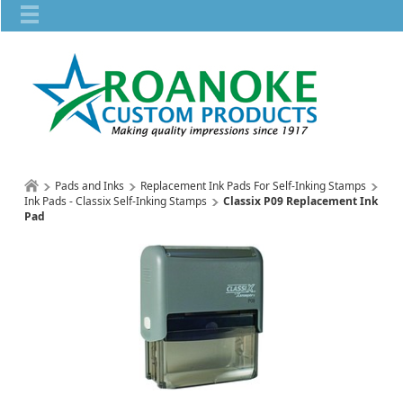
Pads and Inks
Replacement Ink Pads For Self-Inking Stamps
Ink Pads - Classix Self-Inking Stamps
Classix P09 Replacement Ink
Pad