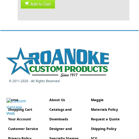
Add to Cart
© 2011-2020 - All Rights Reserved
Home
About Us
Maggie
Shopping Cart
Catalogs and
Materials Policy
Your Account
Downloads
Request a Quote
Customer Service
Designer and
Shipping Policy
Privacy Policy
Specialty Stamps
SCG