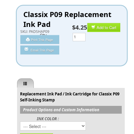
Classix P09 Replacement
Ink Pad
$4.25
Add to Cart
SKU:
PADSHAP09
Qty
Print This Page
Email This Page
Replacement Ink Pad / Ink Cartridge for Classix P09
Self-Inking Stamp
Product Options and Custom Information
INK COLOR :