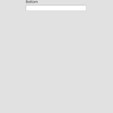
Bottom