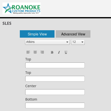
SLES
Simple View
Advanced View
Top
Top
Center
Bottom