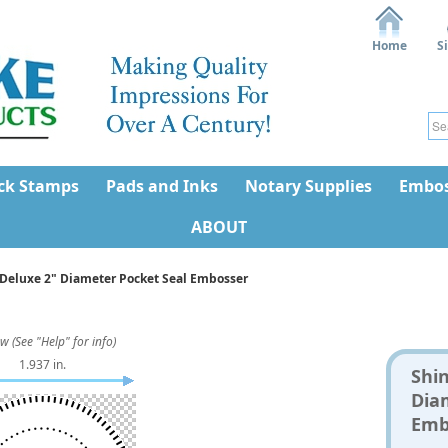
Home
S
ck Stamps
Pads and Inks
Notary Supplies
Embos
ABOUT
Deluxe 2" Diameter Pocket Seal Embosser
w (See "Help" for info)
1.937 in.
Shi
Dia
Emb