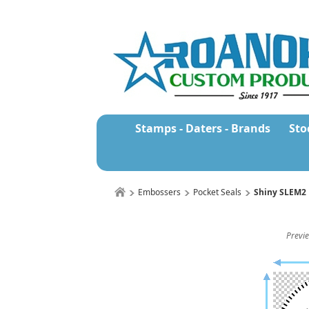
Stamps - Daters - Brands
Sto
Embossers
Pocket Seals
Shiny SLEM2 
Previe