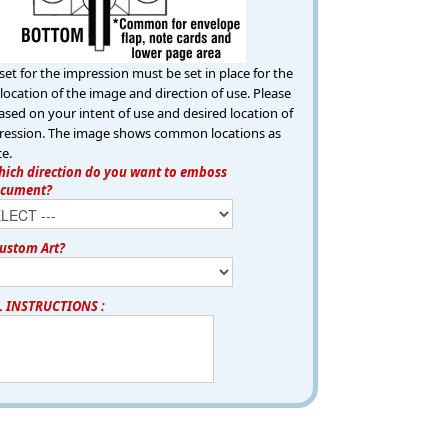
set for the impression must be set in place for the
location of the image and direction of use. Please
ased on your intent of use and desired location of
ression. The image shows common locations as
ce.
ich direction do you want to emboss
ocument?
ustom Art?
L INSTRUCTIONS :