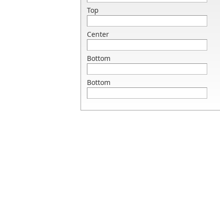
Top
Center
Bottom
Bottom