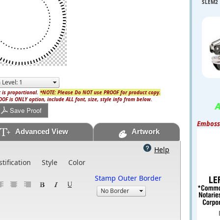
SLEM2
 is proportional.
*NOTE: Please Do NOT use PROOF for product copy.
OF is ONLY option, include ALL font, size, style info from below.
A
Save Proof
Embosse
Advanced View
Artwork
Help
stification
Style
Color
Stamp Outer Border