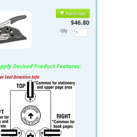
Add to Cart
$46.80
Qty
pply Desired Product Features:
r Seal Direction Info