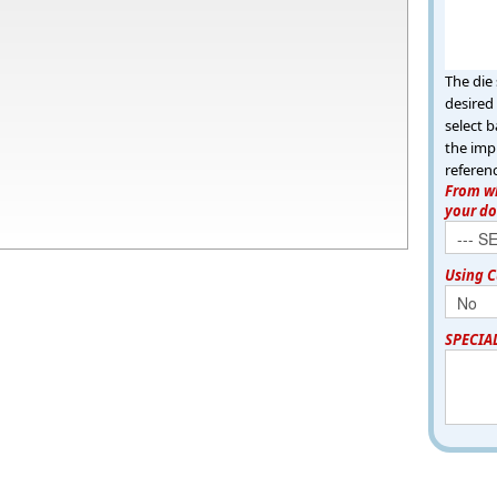
The die 
desired 
select b
the imp
referen
From wh
your d
Using C
SPECIA