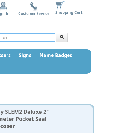
Shopping Cart
ign In
Customer Service
sers
Signs
Name Badges
ny SLEM2 Deluxe 2"
meter Pocket Seal
osser