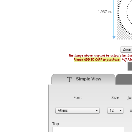
1.937 in.
The image above may not be actual size, but
Please ADD TO CART to purchase.
**If PRO
Simple View
Font
Size
Ju
Top